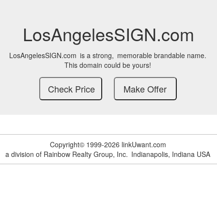
LosAngelesSIGN.com
LosAngelesSIGN.com
is a strong,
memorable brandable name.
This domain could be yours!
Copyright© 1999-2026 linkUwant.com
a division of Rainbow Realty Group, Inc.
Indianapolis, Indiana USA